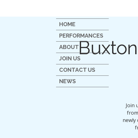
HOME
PERFORMANCES
Buxton
ABOUT
JOIN US
CONTACT US
NEWS
Join 
from 
newly 
f