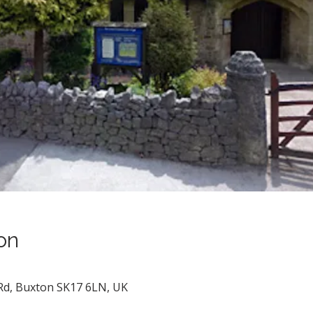
on
 Rd, Buxton SK17 6LN, UK