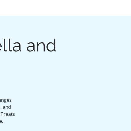
lla and
ranges
al and
 Treats
e.