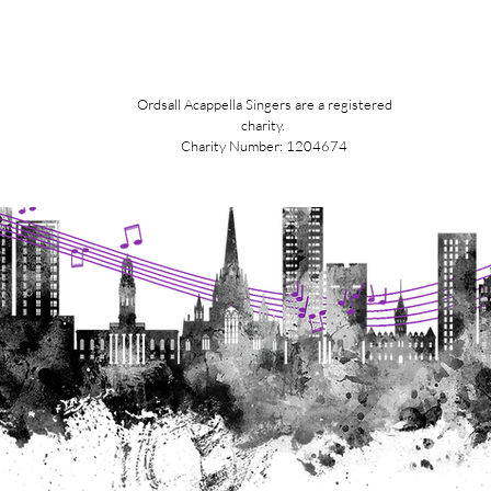
Ordsall Acappella Singers are a registered
charity.
Charity Number: 1204674