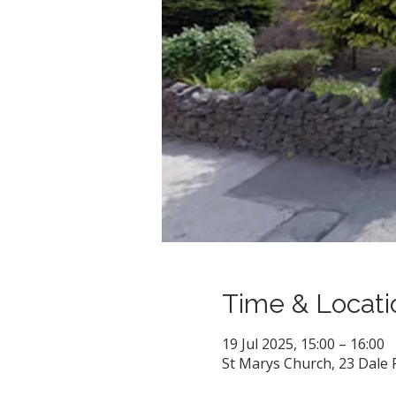
Time & Locati
19 Jul 2025, 15:00 – 16:00
St Marys Church, 23 Dale