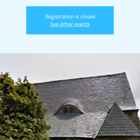
Registration is closed
See other events