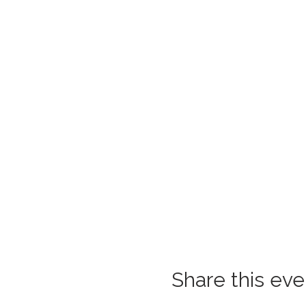
Share this eve