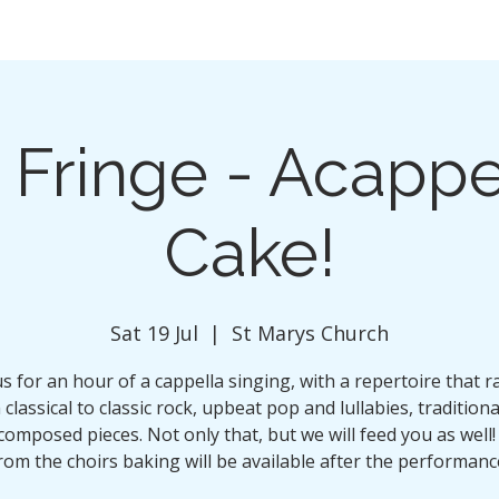
 Fringe - Acappe
Cake!
Sat 19 Jul
  |  
St Marys Church
us for an hour of a cappella singing, with a repertoire that 
classical to classic rock, upbeat pop and lullabies, tradition
composed pieces. Not only that, but we will feed you as well!
rom the choirs baking will be available after the performanc