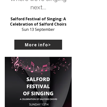
next...
Salford Festival of Singing: A
Celebration of Salford Choirs
Sun 13 September
More info>