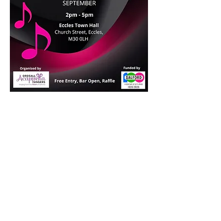
Join us!
We're always happy to welcome new
members, at any time of year.
No auditions, all welcome.
Find out more >