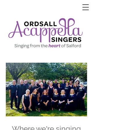
Where we're singing